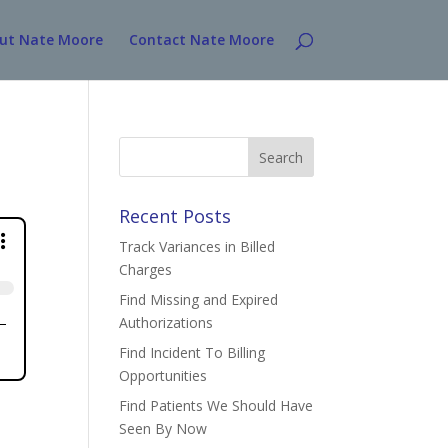
ut Nate Moore
Contact Nate Moore
Search
for:
Recent Posts
Track Variances in Billed
Charges
Find Missing and Expired
Authorizations
Find Incident To Billing
Opportunities
Find Patients We Should Have
Seen By Now