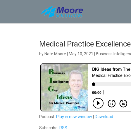
Skip
to
content
Medical Practice Excellen
by
Nate Moore
|
May 10, 2021
|
Business Intelligen
Podcast:
Play in new window
|
Download
Subscribe:
RSS