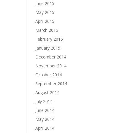
June 2015
May 2015
April 2015
March 2015
February 2015
January 2015
December 2014
November 2014
October 2014
September 2014
August 2014
July 2014
June 2014
May 2014
April 2014