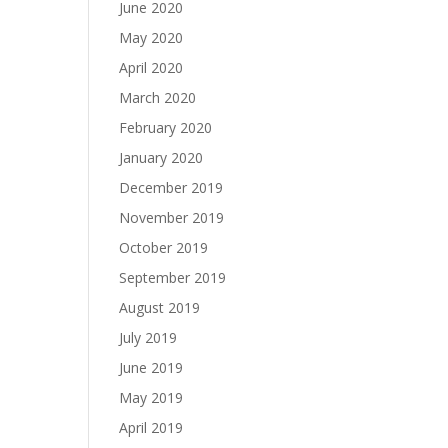
June 2020
May 2020
April 2020
March 2020
February 2020
January 2020
December 2019
November 2019
October 2019
September 2019
August 2019
July 2019
June 2019
May 2019
April 2019