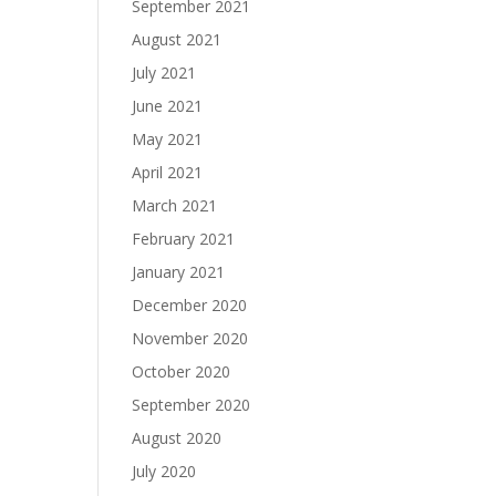
September 2021
August 2021
July 2021
June 2021
May 2021
April 2021
March 2021
February 2021
January 2021
December 2020
November 2020
October 2020
September 2020
August 2020
July 2020