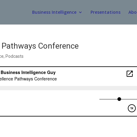
Business Intelligence
Presentations
Abo
ce Pathways Conference
ce
,
Podcasts