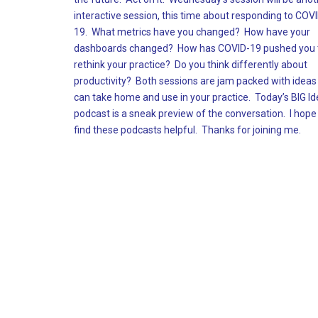
interactive session, this time about responding to COV
19. What metrics have you changed? How have your
dashboards changed? How has COVID-19 pushed you 
rethink your practice? Do you think differently about
productivity? Both sessions are jam packed with ideas
can take home and use in your practice. Today’s BIG I
podcast is a sneak preview of the conversation. I hope
find these podcasts helpful. Thanks for joining me.