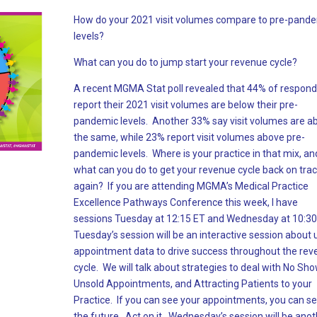
How do your 2021 visit volumes compare to pre-pand
levels?
What can you do to jump start your revenue cycle?
A recent MGMA Stat poll revealed that 44% of respon
report their 2021 visit volumes are below their pre-
pandemic levels. Another 33% say visit volumes are a
the same, while 23% report visit volumes above pre-
pandemic levels. Where is your practice in that mix, an
what can you do to get your revenue cycle back on tra
again? If you are attending MGMA’s Medical Practice
Excellence Pathways Conference this week, I have
sessions Tuesday at 12:15 ET and Wednesday at 10:30
Tuesday’s session will be an interactive session about 
appointment data to drive success throughout the re
cycle. We will talk about strategies to deal with No Sho
Unsold Appointments, and Attracting Patients to your
Practice. If you can see your appointments, you can s
the future. Act on it. Wednesday’s session will be ano