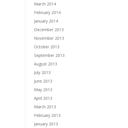
March 2014
February 2014
January 2014
December 2013
November 2013
October 2013
September 2013
August 2013
July 2013
June 2013
May 2013
April 2013
March 2013
February 2013
January 2013