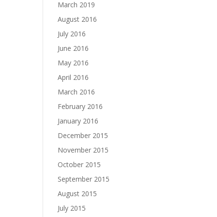
March 2019
August 2016
July 2016
June 2016
May 2016
April 2016
March 2016
February 2016
January 2016
December 2015
November 2015
October 2015
September 2015
August 2015
July 2015