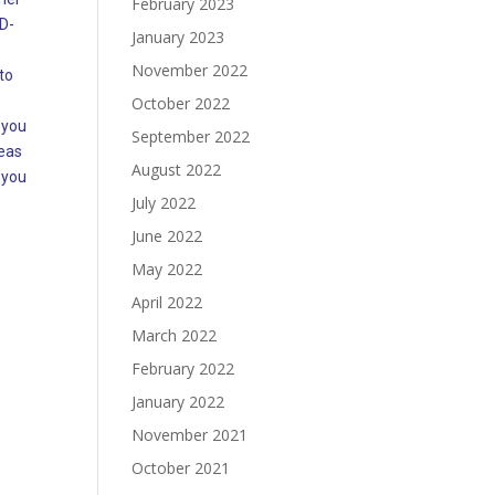
February 2023
ID-
January 2023
November 2022
to
October 2022
 you
September 2022
deas
August 2022
 you
July 2022
June 2022
May 2022
April 2022
March 2022
February 2022
January 2022
November 2021
October 2021