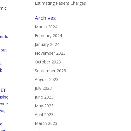
Estimating Patient Charges
emic
Archives
March 2024
February 2024
dents
January 2024
bout
November 2023
October 2023
d
ck
September 2023
August 2023
July 2023
 ET.
June 2023
using
venue
May 2023
ws,
April 2023
March 2023
ee
ther