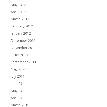
May 2012
April 2012
March 2012
February 2012
January 2012
December 2011
November 2011
October 2011
September 2011
August 2011
July 2011
June 2011
May 2011
April 2011
March 2011