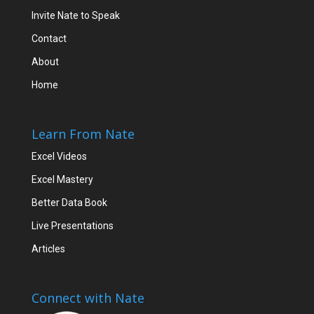
Invite Nate to Speak
Contact
About
Home
Learn From Nate
Excel Videos
Excel Mastery
Better Data Book
Live Presentations
Articles
Connect with Nate