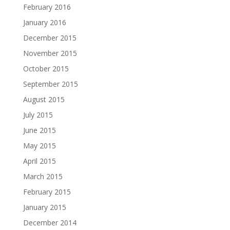
February 2016
January 2016
December 2015
November 2015
October 2015
September 2015
August 2015
July 2015
June 2015
May 2015
April 2015
March 2015
February 2015
January 2015
December 2014