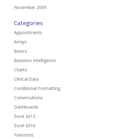
November 2009
Categories
Appointments
Arrays
Basics
Business Intelligence
Charts
Clinical Data
Conditional Formatting
Conversations
Dashboards
Excel 2013
Excel 2016
Functions