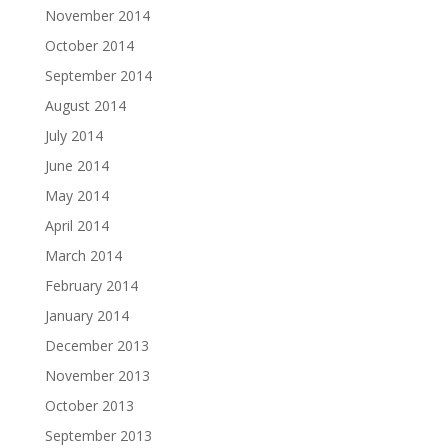
November 2014
October 2014
September 2014
August 2014
July 2014
June 2014
May 2014
April 2014
March 2014
February 2014
January 2014
December 2013
November 2013
October 2013
September 2013