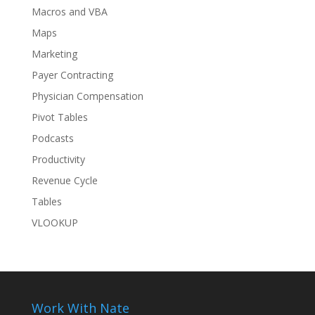
Macros and VBA
Maps
Marketing
Payer Contracting
Physician Compensation
Pivot Tables
Podcasts
Productivity
Revenue Cycle
Tables
VLOOKUP
Work With Nate