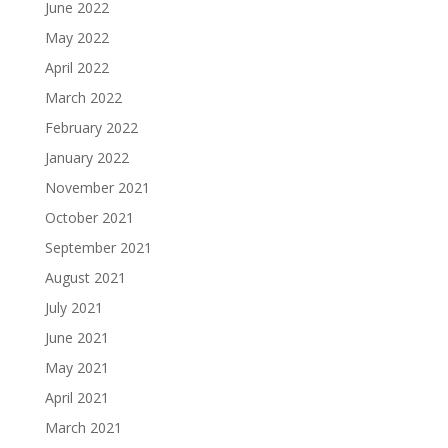
June 2022
May 2022
April 2022
March 2022
February 2022
January 2022
November 2021
October 2021
September 2021
August 2021
July 2021
June 2021
May 2021
April 2021
March 2021