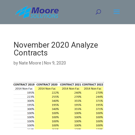
Skip
to
content
November 2020 Analyze
Contracts
by
Nate Moore
|
Nov 9, 2020