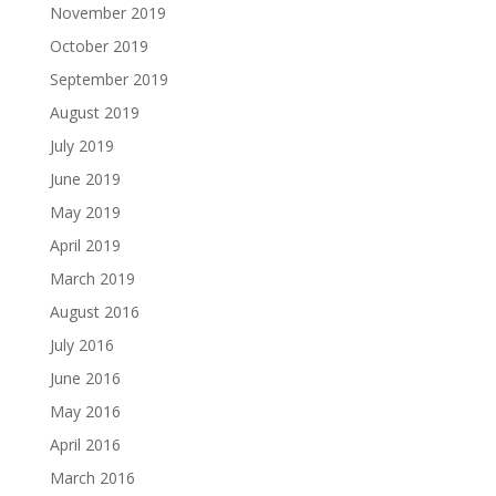
November 2019
October 2019
September 2019
August 2019
July 2019
June 2019
May 2019
April 2019
March 2019
August 2016
July 2016
June 2016
May 2016
April 2016
March 2016