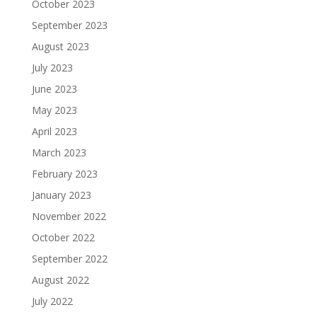
October 2023
September 2023
August 2023
July 2023
June 2023
May 2023
April 2023
March 2023
February 2023
January 2023
November 2022
October 2022
September 2022
August 2022
July 2022