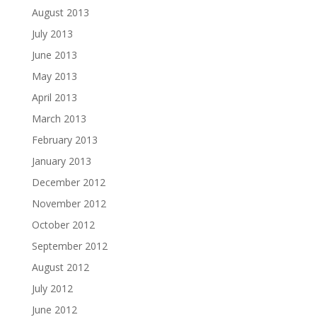
August 2013
July 2013
June 2013
May 2013
April 2013
March 2013
February 2013
January 2013
December 2012
November 2012
October 2012
September 2012
August 2012
July 2012
June 2012