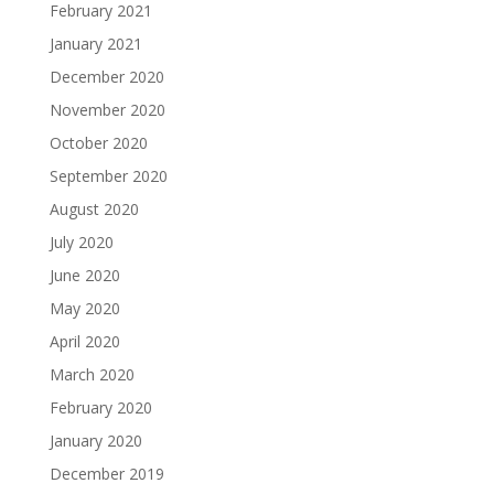
February 2021
January 2021
December 2020
November 2020
October 2020
September 2020
August 2020
July 2020
June 2020
May 2020
April 2020
March 2020
February 2020
January 2020
December 2019