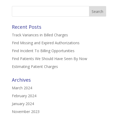
Search
for:
Recent Posts
Track Variances in Billed Charges
Find Missing and Expired Authorizations
Find Incident To Billing Opportunities
Find Patients We Should Have Seen By Now
Estimating Patient Charges
Archives
March 2024
February 2024
January 2024
November 2023