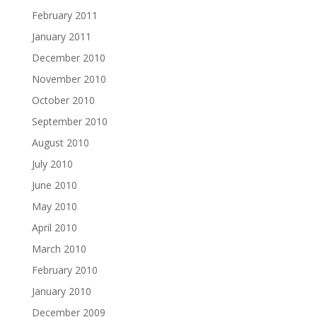
February 2011
January 2011
December 2010
November 2010
October 2010
September 2010
August 2010
July 2010
June 2010
May 2010
April 2010
March 2010
February 2010
January 2010
December 2009