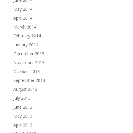
June 2014
May 2014
April 2014
March 2014
February 2014
January 2014
December 2013
November 2013
October 2013
September 2013
August 2013
July 2013
June 2013
May 2013
April 2013