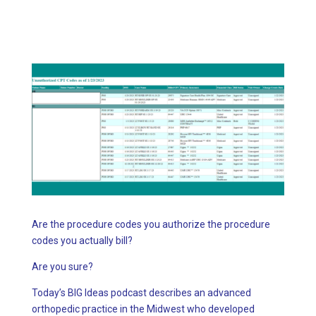
Are the procedure codes you authorize the procedure
codes you actually bill?
Are you sure?
Today’s BIG Ideas podcast describes an advanced
orthopedic practice in the Midwest who developed