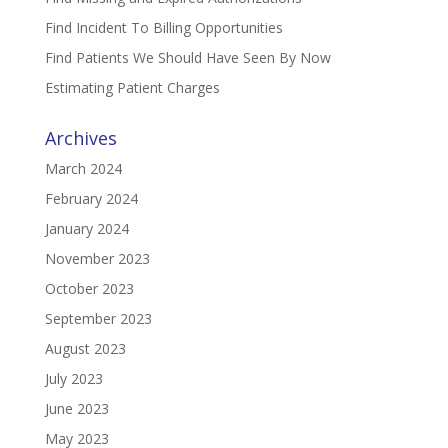
Find Incident To Billing Opportunities
Find Patients We Should Have Seen By Now
Estimating Patient Charges
Archives
March 2024
February 2024
January 2024
November 2023
October 2023
September 2023
August 2023
July 2023
June 2023
May 2023