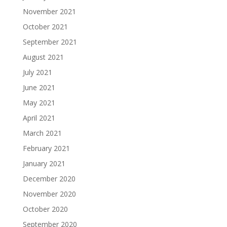
November 2021
October 2021
September 2021
August 2021
July 2021
June 2021
May 2021
April 2021
March 2021
February 2021
January 2021
December 2020
November 2020
October 2020
September 2020