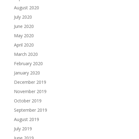
August 2020
July 2020
June 2020
May 2020
April 2020
March 2020
February 2020
January 2020
December 2019
November 2019
October 2019
September 2019
August 2019
July 2019
June 2019