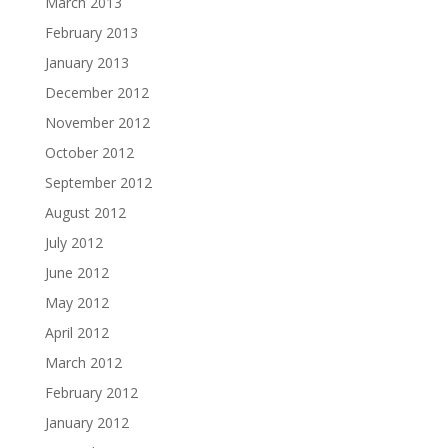
March 2013
February 2013
January 2013
December 2012
November 2012
October 2012
September 2012
August 2012
July 2012
June 2012
May 2012
April 2012
March 2012
February 2012
January 2012