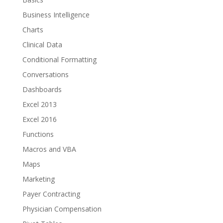
Business Intelligence
Charts
Clinical Data
Conditional Formatting
Conversations
Dashboards
Excel 2013
Excel 2016
Functions
Macros and VBA
Maps
Marketing
Payer Contracting
Physician Compensation