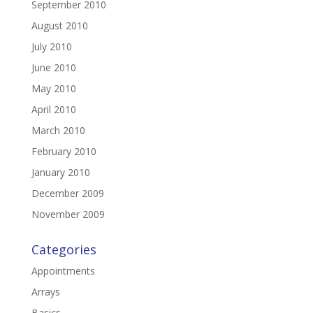
September 2010
August 2010
July 2010
June 2010
May 2010
April 2010
March 2010
February 2010
January 2010
December 2009
November 2009
Categories
Appointments
Arrays
Basics