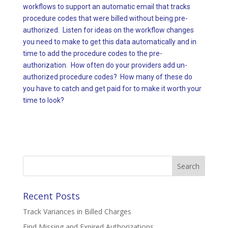
workflows to support an automatic email that tracks
procedure codes that were billed without being pre-
authorized. Listen for ideas on the workflow changes
you need to make to get this data automatically and in
time to add the procedure codes to the pre-
authorization. How often do your providers add un-
authorized procedure codes? How many of these do
you have to catch and get paid for to make it worth your
time to look?
Search
for:
Recent Posts
Track Variances in Billed Charges
Find Missing and Expired Authorizations