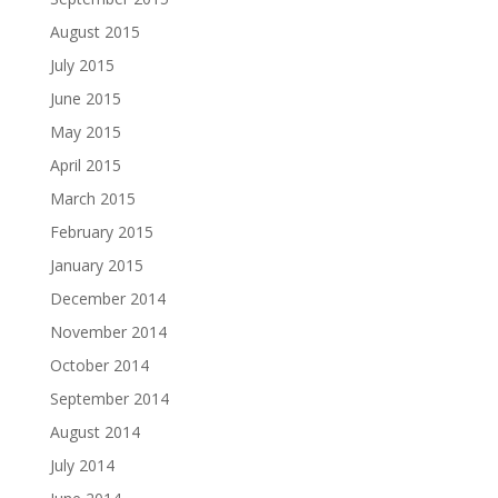
August 2015
July 2015
June 2015
May 2015
April 2015
March 2015
February 2015
January 2015
December 2014
November 2014
October 2014
September 2014
August 2014
July 2014