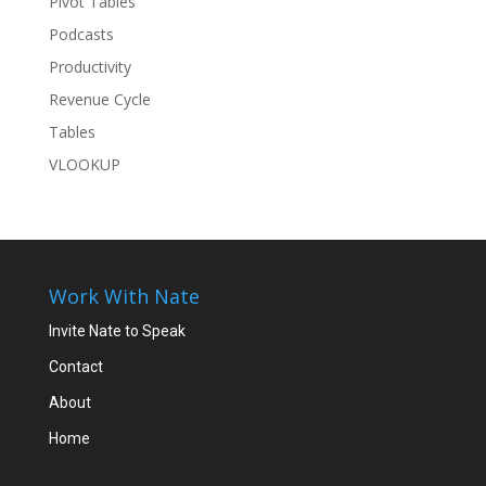
Pivot Tables
Podcasts
Productivity
Revenue Cycle
Tables
VLOOKUP
Work With Nate
Invite Nate to Speak
Contact
About
Home