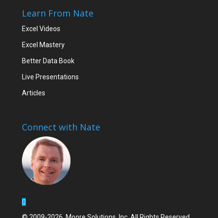
Learn From Nate
Excel Videos
Excel Mastery
Better Data Book
Live Presentations
Articles
Connect with Nate
© 2009-2026, Moore Solutions, Inc. All Rights Reserved.