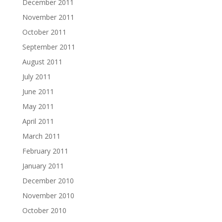
December 2011
November 2011
October 2011
September 2011
August 2011
July 2011
June 2011
May 2011
April 2011
March 2011
February 2011
January 2011
December 2010
November 2010
October 2010