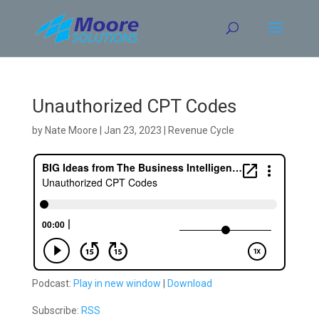
Skip
to
content
Unauthorized CPT Codes
by
Nate Moore
|
Jan 23, 2023
|
Revenue Cycle
Podcast:
Play in new window
|
Download
Subscribe:
RSS