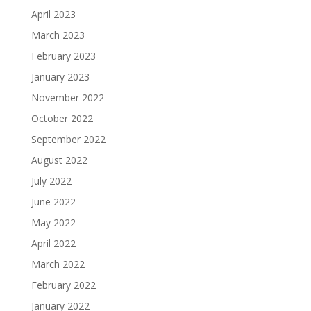
April 2023
March 2023
February 2023
January 2023
November 2022
October 2022
September 2022
August 2022
July 2022
June 2022
May 2022
April 2022
March 2022
February 2022
January 2022