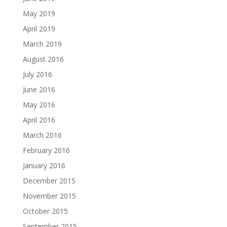
May 2019
April 2019
March 2019
August 2016
July 2016
June 2016
May 2016
April 2016
March 2016
February 2016
January 2016
December 2015
November 2015
October 2015
September 2015